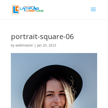
portrait-square-06
by
webmaster
|
Jan 20, 2023