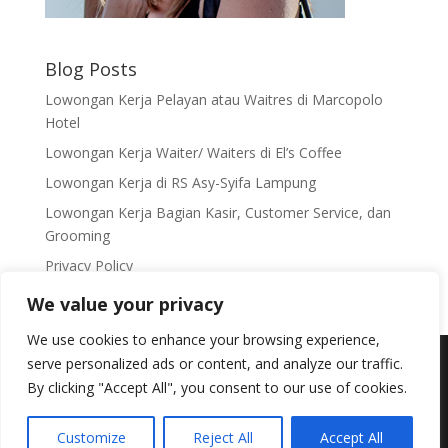
Blog Posts
Lowongan Kerja Pelayan atau Waitres di Marcopolo
Hotel
Lowongan Kerja Waiter/ Waiters di El’s Coffee
Lowongan Kerja di RS Asy-Syifa Lampung
Lowongan Kerja Bagian Kasir, Customer Service, dan
Grooming
Privacy Policy
We value your privacy
We use cookies to enhance your browsing experience,
Copyright 2012 - 2023 © Lampung Cyber Media |
serve personalized ads or content, and analyze our traffic.
Email: infolampungcyber@gmail.com
By clicking "Accept All", you consent to our use of cookies.
MaizaNET, Jl. Pulau Damar Gg. Delima 2 No.95 Way
Dadi, Sukarame 1 Bandar Lampung, Telp:
+62-8127-
Customize
Reject All
Accept All